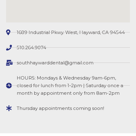
1689 Industrial Pkwy. West, Hayward, CA 94544
510.264.9074
southhaywarddental@gmail.com
HOURS: Mondays & Wednesday 9am-6pm,
closed for lunch from 1-2pm | Saturday once a
month by appointment only from 8am-2pm
Thursday appointments coming soon!