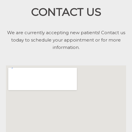
CONTACT US
We are currently accepting new patients! Contact us
today to schedule your appointment or for more
information.