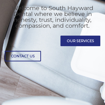
DENTISTRY
Welcome to South Hayward
Dental where we believe in
honesty, trust, individuality,
compassion, and comfort.
OUR SERVICES
CONTACT US