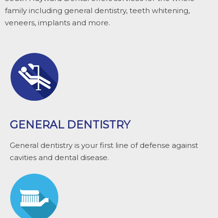
family including general dentistry, teeth whitening,
veneers, implants and more.
GENERAL DENTISTRY
General dentistry is your first line of defense against
cavities and dental disease.