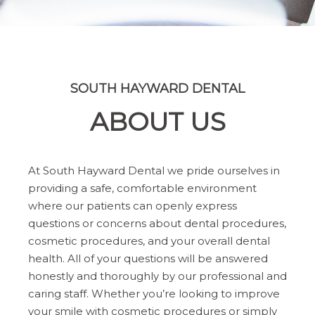
SOUTH HAYWARD DENTAL
ABOUT US
At South Hayward Dental we pride ourselves in
providing a safe, comfortable environment
where our patients can openly express
questions or concerns about dental procedures,
cosmetic procedures, and your overall dental
health. All of your questions will be answered
honestly and thoroughly by our professional and
caring staff. Whether you’re looking to improve
your smile with cosmetic procedures or simply