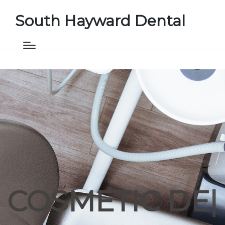
South Hayward Dental
COSMETIC