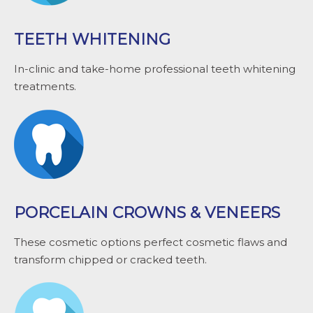
TEETH WHITENING
In-clinic and take-home professional teeth whitening
treatments.
PORCELAIN CROWNS & VENEERS
These cosmetic options perfect cosmetic flaws and
transform chipped or cracked teeth.