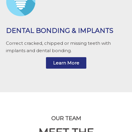
DENTAL BONDING & IMPLANTS
Correct cracked, chipped or missing teeth with
implants and dental bonding.
Learn More
OUR TEAM