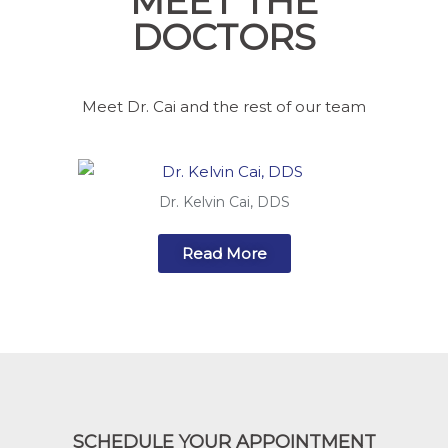
MEET THE
DOCTORS
Meet Dr. Cai and the rest of our team
Dr. Kelvin Cai, DDS
Read More
SCHEDULE YOUR APPOINTMENT