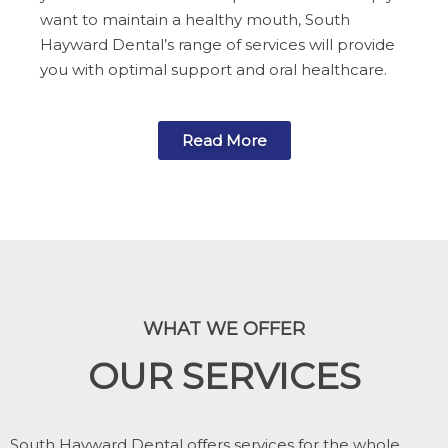
want to maintain a healthy mouth, South
Hayward Dental’s range of services will provide
you with optimal support and oral healthcare.
Read More
WHAT WE OFFER
OUR SERVICES
South Hayward Dental offers services for the whole